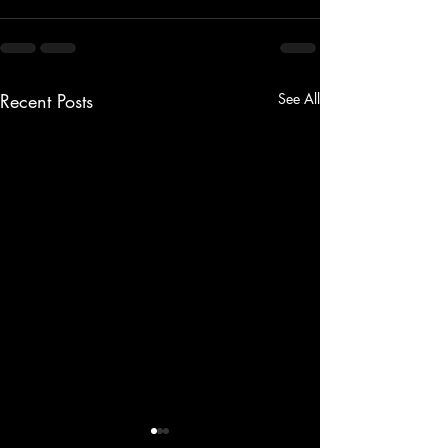
Recent Posts
See All