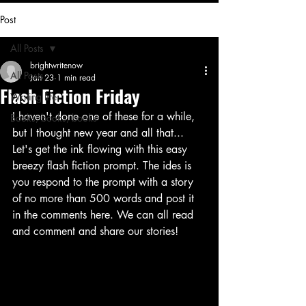
Post
All Posts
brightwritenow
All Posts
Jan 23
1 min read
Flash Fiction Friday
Writing life
I haven't done one of these for a while, 
Books, books, books
but I thought new year and all that... 
Let's get the ink flowing with this easy 
breezy flash fiction prompt. The ides is 
you respond to the prompt with a story 
of no more than 500 words and post it 
in the comments here. We can all read 
and comment and share our stories! 