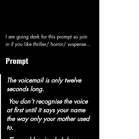
I am going dark for this prompt so join 
in if you like thriller/ horror/ suspense...
Prompt 
The voicemail is only twelve 
seconds long.
 You don’t recognise the voice 
at first until it says your name 
the way only your mother used 
to.