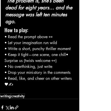
 The problem is, she’s been 
dead for eight years… and the 
message was left ten minutes 
ago.
How to play:
• Read the prompt above 👀
• Let your imagination run wild
• Write a short, punchy thriller moment
• Keep it tight—one scene, one chill• 
Surprise us (twists welcome 👀)
• No overthinking, just write
• Drop your mini-story in the comments
• Read, like, and cheer on other writers 
🖤✍️
writing
creativity