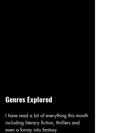
Genres Explored
I have read a bit of everything this month 
including literary fiction, thrillers and 
even a forray into fantasy. 