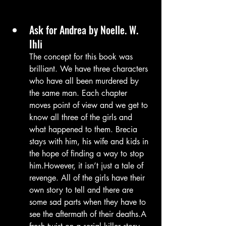
Ask for Andrea by Noelle. W. 
Ihli
The concept for this book was 
brilliant. We have three characters 
who have all been murdered by 
the same man. Each chapter 
moves point of view and we get to 
know all three of the girls and 
what happened to them. Brecia 
stays with him, his wife and kids in 
the hope of finding a way to stop 
him.However, it isn’t just a tale of 
revenge. All of the girls have their 
own story to tell and there are 
some sad parts when they have to 
see the aftermath of their deaths.A 