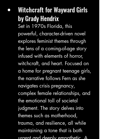
Witchcraft for Wayward Girls 
by Grady Hendrix
Set in 1970s Florida, this 
powerful, character-driven novel 
explores feminist themes through 
the lens of a coming-of-age story 
infused with elements of horror, 
witchcraft, and heart. Focused on 
a home for pregnant teenage girls, 
the narrative follows Fern as she 
navigates crisis pregnancy, 
complex female relationships, and 
the emotional toll of societal 
judgment. The story delves into 
themes such as motherhood, 
trauma, and resilience, all while 
maintaining a tone that is both 
urgent and deeply empathetic. A 