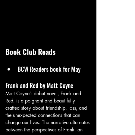
Book Club Reads 
BCW Readers book for May
Frank and Red by Matt Coyne 
Matt Coyne’s debut novel, Frank and 
Red, is a poignant and beautifully 
crafted story about friendship, loss, and 
the unexpected connections that can 
change our lives. The narrative alternates 
between the perspectives of Frank, an 