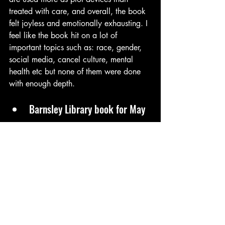
treated with care, and overall, the book 
felt joyless and emotionally exhausting. I 
feel like the book hit on a lot of 
important topics such as: race, gender, 
social media, cancel culture, mental 
health etc but none of them were done 
with enough depth.
Barnsley Library book for May
Speak of the Devil by Rose Wilding
While the story can be heavy and 
occasionally muddled by too many 
viewpoints, the pacing picks up as each 
woman’s backstory unfolds. It took me a 
while to get used to who was who and 
some of the women’s stories were more 
interesting than others. The second half 