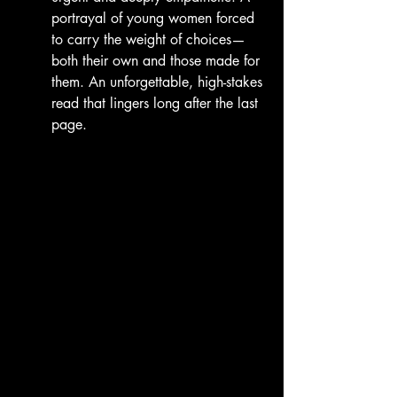
portrayal of young women forced 
to carry the weight of choices—
both their own and those made for 
them. An unforgettable, high-stakes 
read that lingers long after the last 
page.