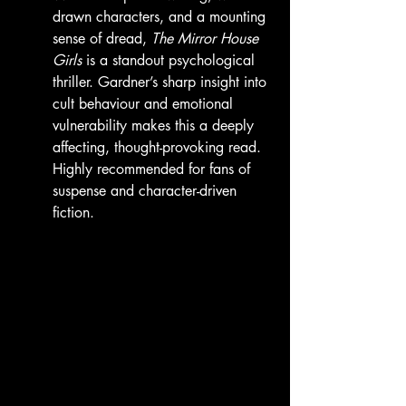
drawn characters, and a mounting 
sense of dread, 
The Mirror House 
Girls
 is a standout psychological 
thriller. Gardner’s sharp insight into 
cult behaviour and emotional 
vulnerability makes this a deeply 
affecting, thought-provoking read. 
Highly recommended for fans of 
suspense and character-driven 
fiction.