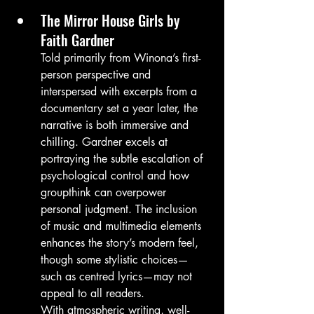
The Mirror House Girls by 
Faith Gardner
Told primarily from Winona’s first-
person perspective and 
interspersed with excerpts from a 
documentary set a year later, the 
narrative is both immersive and 
chilling. Gardner excels at 
portraying the subtle escalation of 
psychological control and how 
groupthink can overpower 
personal judgment. The inclusion 
of music and multimedia elements 
enhances the story’s modern feel, 
though some stylistic choices—
such as centred lyrics—may not 
appeal to all readers.
With atmospheric writing, well-