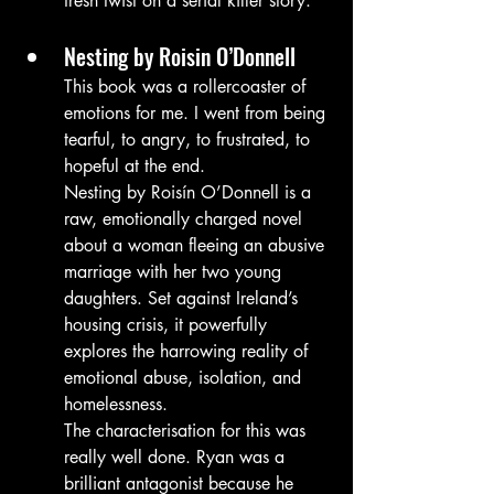
fresh twist on a serial killer story.
Nesting by Roisin O’Donnell
This book was a rollercoaster of 
emotions for me. I went from being 
tearful, to angry, to frustrated, to 
hopeful at the end.
Nesting by Roisín O’Donnell is a 
raw, emotionally charged novel 
about a woman fleeing an abusive 
marriage with her two young 
daughters. Set against Ireland’s 
housing crisis, it powerfully 
explores the harrowing reality of 
emotional abuse, isolation, and 
homelessness.
The characterisation for this was 
really well done. Ryan was a 
brilliant antagonist because he 