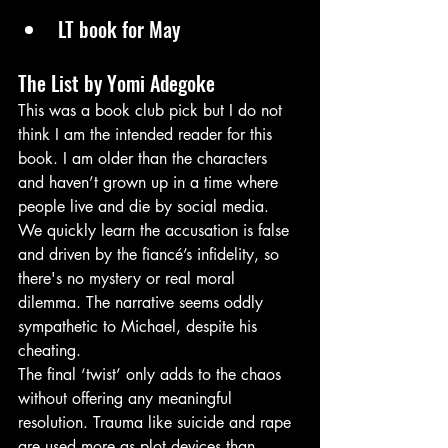
LT book for May
The List by Yomi Adegoke
This was a book club pick but I do not 
think I am the intended reader for this 
book. I am older than the characters 
and haven’t grown up in a time where 
people live and die by social media.
We quickly learn the accusation is false 
and driven by the fiancé’s infidelity, so 
there's no mystery or real moral 
dilemma. The narrative seems oddly 
sympathetic to Michael, despite his 
cheating.
The final ‘twist’ only adds to the chaos 
without offering any meaningful 
resolution. Trauma like suicide and rape 
are used more as plot devices than 