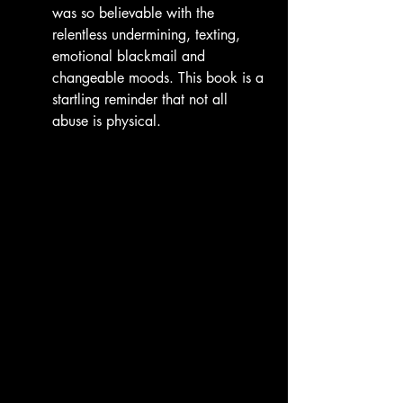
was so believable with the 
relentless undermining, texting, 
emotional blackmail and 
changeable moods. This book is a 
startling reminder that not all 
abuse is physical.