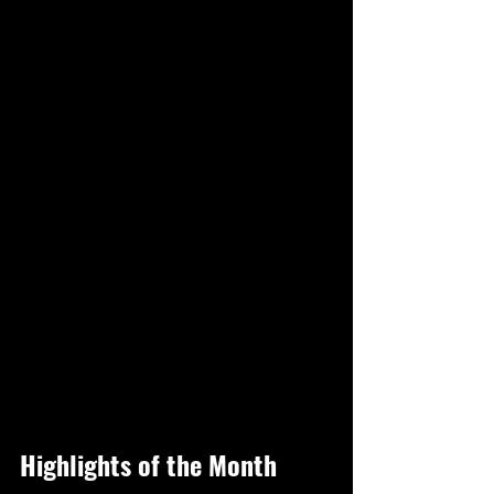
Highlights of the Month