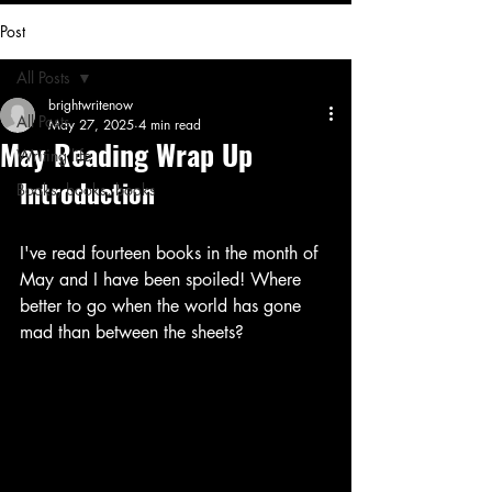
Post
All Posts
brightwritenow
All Posts
May 27, 2025
4 min read
May Reading Wrap Up
Writing life
Introduction
Books, books, books
I've read fourteen books in the month of 
May and I have been spoiled! Where 
better to go when the world has gone 
mad than between the sheets?