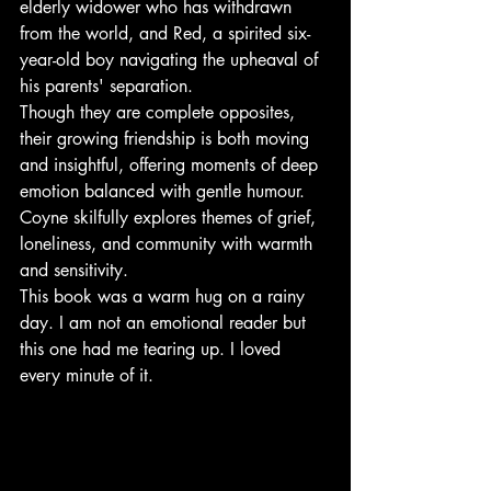
elderly widower who has withdrawn 
from the world, and Red, a spirited six-
year-old boy navigating the upheaval of 
his parents' separation.
Though they are complete opposites, 
their growing friendship is both moving 
and insightful, offering moments of deep 
emotion balanced with gentle humour. 
Coyne skilfully explores themes of grief, 
loneliness, and community with warmth 
and sensitivity.
This book was a warm hug on a rainy 
day. I am not an emotional reader but 
this one had me tearing up. I loved 
every minute of it.