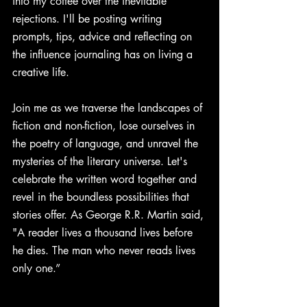
into my coffee over the inevitable 
rejections. I'll be posting writing 
prompts, tips, advice and reflecting on 
the influence journaling has on living a 
creative life. 
Join me as we traverse the landscapes of 
fiction and non-fiction, lose ourselves in 
the poetry of language, and unravel the 
mysteries of the literary universe. Let's 
celebrate the written word together and 
revel in the boundless possibilities that 
stories offer. As George R.R. Martin said, 
"A reader lives a thousand lives before 
he dies. The man who never reads lives 
only one.” 