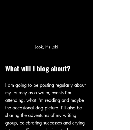
Look, it's Loki
What will I blog about?
I am going to be posting regularly about 
my journey as a writer, events I'm 
attending, what I'm reading and maybe 
the occasional dog picture. I'll also be 
sharing the adventures of my writing 
group, celebrating successes and crying 