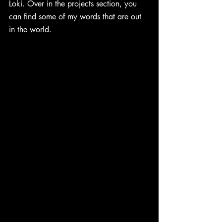
Loki. Over in the projects section, you 
can find some of my words that are out 
in the world. 