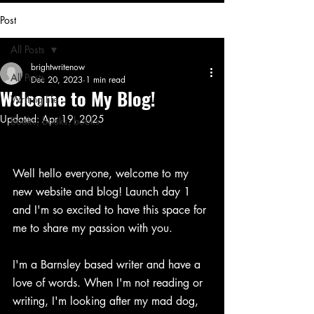
Post
All Posts
brightwritenow
All Posts
Dec 20, 2023
1 min read
Welcome to My Blog!
Writing life
Updated:
Apr 19, 2025
Books, books, books
Well hello everyone, welcome to my 
new website and blog! Launch day 1 
and I'm so excited to have this space for 
me to share my passion with you.
I'm a Barnsley based writer and have a 
love of words. When I'm not reading or 
writing, I'm looking after my mad dog, 