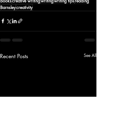
books
creative writing
writing
writing tips
reading
Barnsley
creativity
Recent Posts
See All