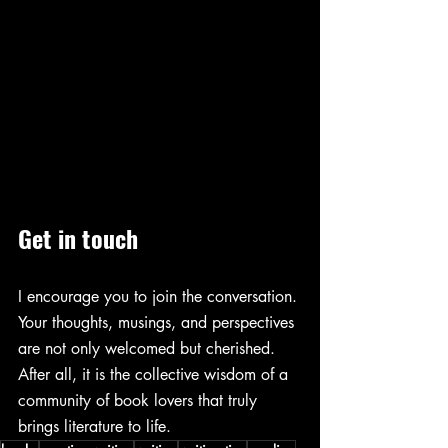
Get in touch 
I encourage you to join the conversation. 
Your thoughts, musings, and perspectives 
are not only welcomed but cherished. 
After all, it is the collective wisdom of a 
community of book lovers that truly 
brings literature to life.