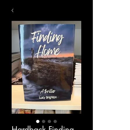
Hardback Finding