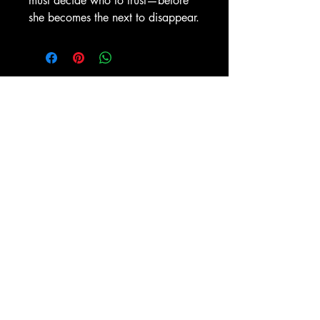
must decide who to trust—before
she becomes the next to disappear.
No Reviews Yet
Share your thoughts. Be the first to
leave a review.
Leave a Review