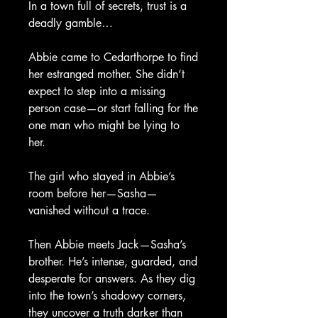
In a town full of secrets, trust is a
deadly gamble…
Abbie came to Cedarthorpe to find
her estranged mother. She didn’t
expect to step into a missing
person case—or start falling for the
one man who might be lying to
her.
The girl who stayed in Abbie’s
room before her—Sasha—
vanished without a trace.
Then Abbie meets Jack—Sasha’s
brother. He’s intense, guarded, and
desperate for answers. As they dig
into the town’s shadowy corners,
they uncover a truth darker than