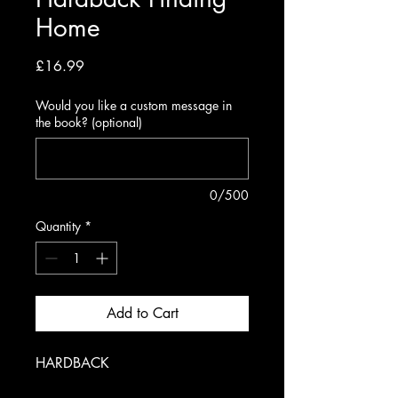
Home
Price
£16.99
Would you like a custom message in
the book? (optional)
0/500
Quantity
*
Add to Cart
HARDBACK