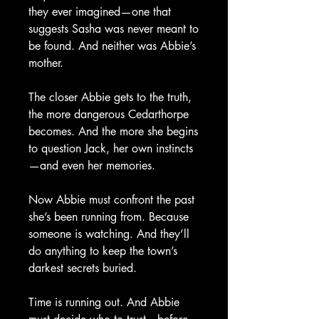
they ever imagined—one that
suggests Sasha was never meant to
be found. And neither was Abbie’s
mother.
The closer Abbie gets to the truth,
the more dangerous Cedarthorpe
becomes. And the more she begins
to question Jack, her own instincts
—and even her memories.
Now Abbie must confront the past
she’s been running from. Because
someone is watching. And they’ll
do anything to keep the town’s
darkest secrets buried.
Time is running out. And Abbie