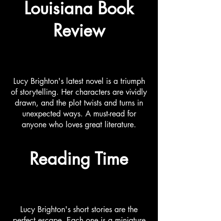
Louisiana Book
Review
Lucy Brighton's latest novel is a triumph
of storytelling. Her characters are vividly
drawn, and the plot twists and turns in
unexpected ways. A must-read for
anyone who loves great literature.
Reading Time
Lucy Brighton's short stories are the
perfect escape. Each one is a miniature