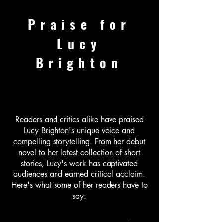
Praise for
Lucy
Brighton
Readers and critics alike have praised
Lucy Brighton's unique voice and
compelling storytelling. From her debut
novel to her latest collection of short
stories, Lucy's work has captivated
audiences and earned critical acclaim.
Here's what some of her readers have to
say: