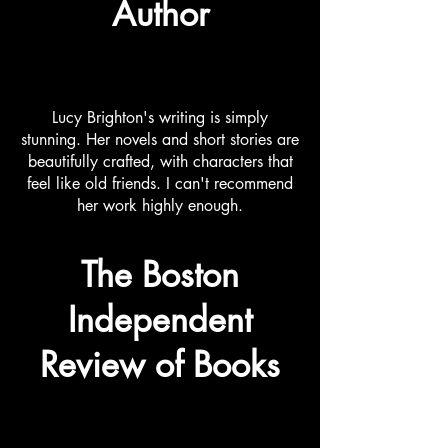
Author
Lucy Brighton's writing is simply
stunning. Her novels and short stories are
beautifully crafted, with characters that
feel like old friends. I can't recommend
her work highly enough.
The Boston
Independent
Review of Books