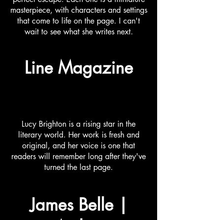
masterpiece, with characters and settings
that come to life on the page. I can't
wait to see what she writes next.
Line Magazine
Lucy Brighton is a rising star in the
literary world. Her work is fresh and
original, and her voice is one that
readers will remember long after they've
turned the last page.
James Belle |