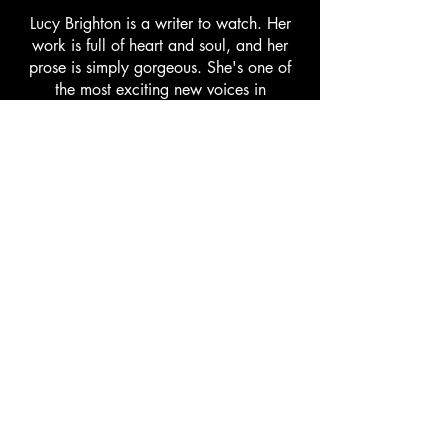
Lucy Brighton is a writer to watch. Her
work is full of heart and soul, and her
prose is simply gorgeous. She's one of
the most exciting new voices in
contemporary literature.
Authors for
Authors