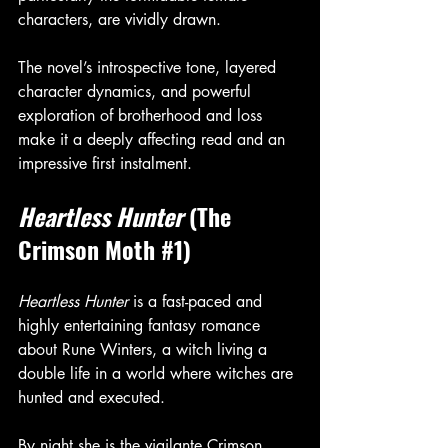
characters, are vividly drawn.
The novel’s introspective tone, layered 
character dynamics, and powerful 
exploration of brotherhood and loss 
make it a deeply affecting read and an 
impressive first instalment.
Heartless Hunter
 (The 
Crimson Moth 
#1
)
Heartless Hunter
 is a fast-paced and 
highly entertaining fantasy romance 
about Rune Winters, a witch living a 
double life in a world where witches are 
hunted and executed.
By night she is the vigilante Crimson 