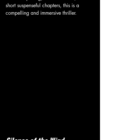
short suspenseful chapters, this is a 
compelling and immersive thriller.