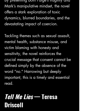
By presenting both Paige’s fragility and 
Mark’s manipulative mindset, the novel 
offers a stark exploration of toxic 
dynamics, blurred boundaries, and the 
devastating impact of coercion.
Tackling themes such as sexual assault, 
mental health, substance misuse, and 
victim blaming with honesty and 
sensitivity, the novel reinforces the 
crucial message that consent cannot be 
defined simply by the absence of the 
word “no.” Harrowing but deeply 
important, this is a timely and essential 
read.
Tell Me Lies
 — Teresa 
Driscoll