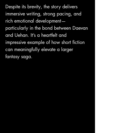
Despite its brevity, the story delivers 
immersive writing, strong pacing, and 
rich emotional development—
particularly in the bond between Daevan 
and Uehan. It’s a heartfelt and 
impressive example of how short fiction 
can meaningfully elevate a larger 
fantasy saga.