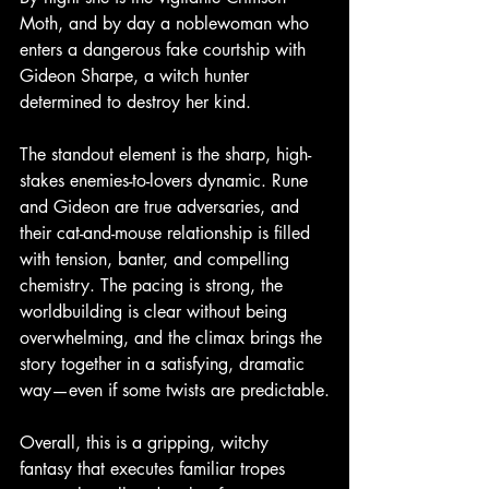
Moth, and by day a noblewoman who 
enters a dangerous fake courtship with 
Gideon Sharpe, a witch hunter 
determined to destroy her kind.
The standout element is the sharp, high-
stakes enemies-to-lovers dynamic. Rune 
and Gideon are true adversaries, and 
their cat-and-mouse relationship is filled 
with tension, banter, and compelling 
chemistry. The pacing is strong, the 
worldbuilding is clear without being 
overwhelming, and the climax brings the 
story together in a satisfying, dramatic 
way—even if some twists are predictable.
Overall, this is a gripping, witchy 
fantasy that executes familiar tropes 