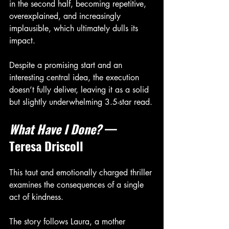
in the second half, becoming repetitive, 
overexplained, and increasingly 
implausible, which ultimately dulls its 
impact.
Despite a promising start and an 
interesting central idea, the execution 
doesn’t fully deliver, leaving it as a solid 
but slightly underwhelming 3.5-star read.
What Have I Done?
 — 
Teresa Driscoll
This taut and emotionally charged thriller 
examines the consequences of a single 
act of kindness.
The story follows Laura, a mother 