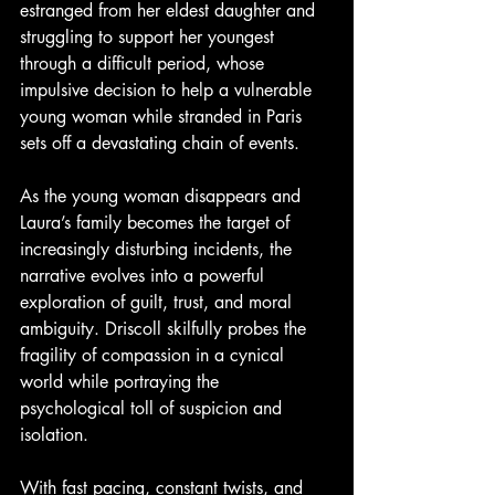
estranged from her eldest daughter and 
struggling to support her youngest 
through a difficult period, whose 
impulsive decision to help a vulnerable 
young woman while stranded in Paris 
sets off a devastating chain of events.
As the young woman disappears and 
Laura’s family becomes the target of 
increasingly disturbing incidents, the 
narrative evolves into a powerful 
exploration of guilt, trust, and moral 
ambiguity. Driscoll skilfully probes the 
fragility of compassion in a cynical 
world while portraying the 
psychological toll of suspicion and 
isolation.
With fast pacing, constant twists, and 