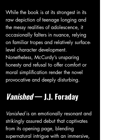
While the book is at its strongest in its 
raw depiction of teenage longing and 
the messy realities of adolescence, it 
occasionally falters in nuance, relying 
on familiar tropes and relatively surface-
level character development. 
Nonetheless, McCurdy’s unsparing 
honesty and refusal to offer comfort or 
moral simplification render the novel 
provocative and deeply disturbing.
Vanished
 — J.J. Foraday
Vanished
 is an emotionally resonant and 
strikingly assured debut that captivates 
from its opening page, blending 
supernatural intrigue with an immersive, 