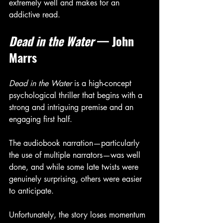
extremely well and makes for an 
addictive read.
Dead in the Water
 — John 
Marrs
Dead in the Water
 is a high-concept 
psychological thriller that begins with a 
strong and intriguing premise and an 
engaging first half.
The audiobook narration—particularly 
the use of multiple narrators—was well 
done, and while some late twists were 
genuinely surprising, others were easier 
to anticipate. 
Unfortunately, the story loses momentum 