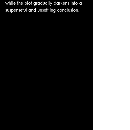
while the plot gradually darkens into a 
suspenseful and unsettling conclusion.