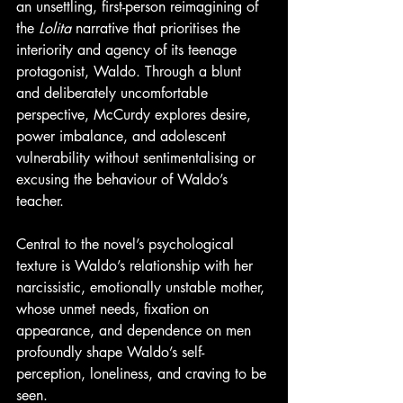
an unsettling, first-person reimagining of 
the 
Lolita
 narrative that prioritises the 
interiority and agency of its teenage 
protagonist, Waldo. Through a blunt 
and deliberately uncomfortable 
perspective, McCurdy explores desire, 
power imbalance, and adolescent 
vulnerability without sentimentalising or 
excusing the behaviour of Waldo’s 
teacher.
Central to the novel’s psychological 
texture is Waldo’s relationship with her 
narcissistic, emotionally unstable mother, 
whose unmet needs, fixation on 
appearance, and dependence on men 
profoundly shape Waldo’s self-
perception, loneliness, and craving to be 
seen.