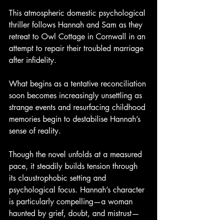
This atmospheric domestic psychological 
thriller follows Hannah and Sam as they 
retreat to Owl Cottage in Cornwall in an 
attempt to repair their troubled marriage 
after infidelity.
What begins as a tentative reconciliation 
soon becomes increasingly unsettling as 
strange events and resurfacing childhood 
memories begin to destabilise Hannah’s 
sense of reality.
Though the novel unfolds at a measured 
pace, it steadily builds tension through 
its claustrophobic setting and 
psychological focus. Hannah’s character 
is particularly compelling—a woman 
haunted by grief, doubt, and mistrust—