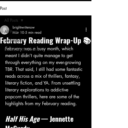
Post
All Posts
brightwritenow
All Posts
Mar 10
5 min read
February Reading Wrap-Up 📚
Writing life
February was a busy month, which 
Books, books, books
meant I didn’t quite manage to get 
through everything on my ever-growing 
TBR. That said, I still had some fantastic 
reads across a mix of thrillers, fantasy, 
literary fiction, and YA. From unsettling 
literary explorations to addictive 
popcorn thrillers, here are some of the 
highlights from my February reading.
Half His Age
 — Jennette 
McCurdy