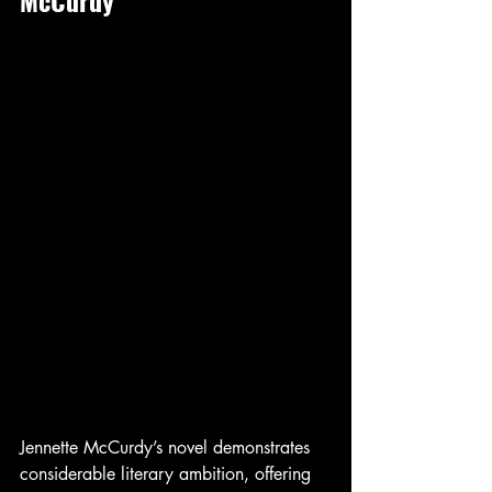
Jennette McCurdy’s novel demonstrates 
considerable literary ambition, offering 