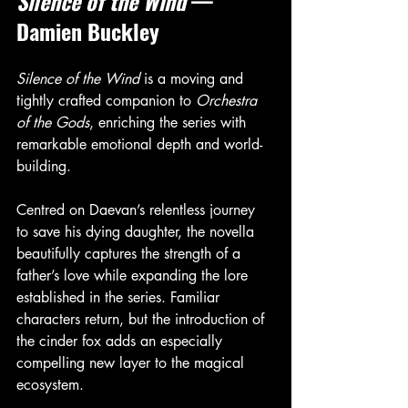
Silence of the Wind
 — 
Damien Buckley
Silence of the Wind
 is a moving and 
tightly crafted companion to 
Orchestra 
of the Gods
, enriching the series with 
remarkable emotional depth and world-
building.
Centred on Daevan’s relentless journey 
to save his dying daughter, the novella 
beautifully captures the strength of a 
father’s love while expanding the lore 
established in the series. Familiar 
characters return, but the introduction of 
the cinder fox adds an especially 
compelling new layer to the magical 
ecosystem.