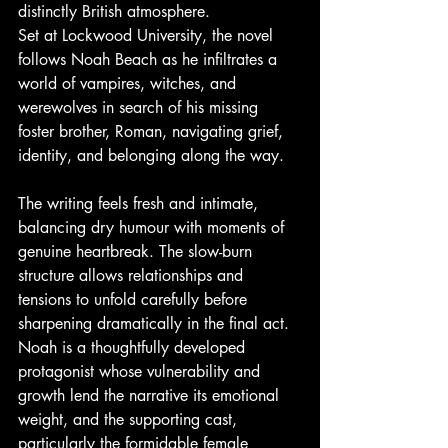
distinctly British atmosphere.
Set at Lockwood University, the novel 
follows Noah Beach as he infiltrates a 
world of vampires, witches, and 
werewolves in search of his missing 
foster brother, Roman, navigating grief, 
identity, and belonging along the way.
The writing feels fresh and intimate, 
balancing dry humour with moments of 
genuine heartbreak. The slow-burn 
structure allows relationships and 
tensions to unfold carefully before 
sharpening dramatically in the final act. 
Noah is a thoughtfully developed 
protagonist whose vulnerability and 
growth lend the narrative its emotional 
weight, and the supporting cast, 
particularly the formidable female 