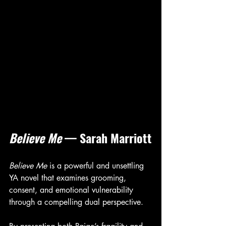
Believe Me
 — Sarah Marriott
Believe Me
 is a powerful and unsettling 
YA novel that examines grooming, 
consent, and emotional vulnerability 
through a compelling dual perspective.