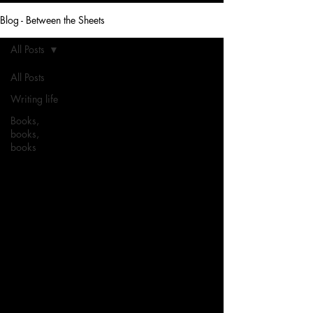
Blog - Between the Sheets
All Posts
All Posts
Writing life
Books,
books,
books