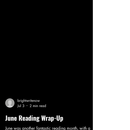
brightwritenow
Jul 3
2 min read