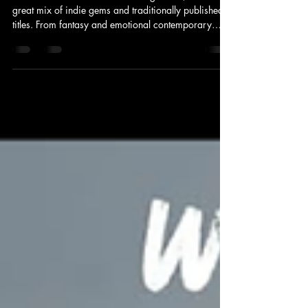
June Reading Wrap-Up
June was another fantastic reading month, with a
great mix of indie gems and traditionally published
titles. From fantasy and emotional contemporary
fiction to gripping thrillers and literary fiction, there
was plenty to enjoy. Welcome to my June Reading
Wrap-Up. 📖 New Release Highlight John of John by
Douglas Stuart One of my most anticipated reads of
the month was Douglas Stuart's latest novel, released
in May. Set on a remote Scottish island, John of John
explores identit