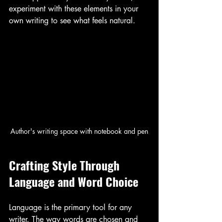
experiment with these elements in your 
own writing to see what feels natural.
Author's writing space with notebook and pen
Crafting Style Through 
Language and Word Choice
Language is the primary tool for any 
writer. The way words are chosen and 