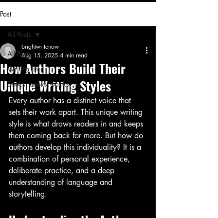
Post
All Posts
brightwritenow
All Posts
Aug 15, 2025
4 min read
How Authors Build Their
Writing life
Unique Writing Styles
Books, books, books
Every author has a distinct voice that 
sets their work apart. This unique writing 
style is what draws readers in and keeps 
them coming back for more. But how do 
authors develop this individuality? It is a 
combination of personal experience, 
deliberate practice, and a deep 
understanding of language and 
storytelling. 