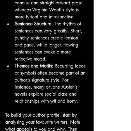
concise and straightforward prose, 
whereas Virginia Woolf’s style is 
more lyrical and introspective.
Sentence Structure
: The rhythm of 
sentences can vary greatly. Short, 
punchy sentences create tension 
and pace, while longer, flowing 
sentences can evoke a more 
reflective mood.
Themes and Motifs
: Recurring ideas 
or symbols often become part of an 
author’s signature style. For 
instance, many of Jane Austen’s 
novels explore social class and 
relationships with wit and irony.
To build your author profile, start by 
analysing your favourite writers. Note 
what appeals to you and why. Then, 