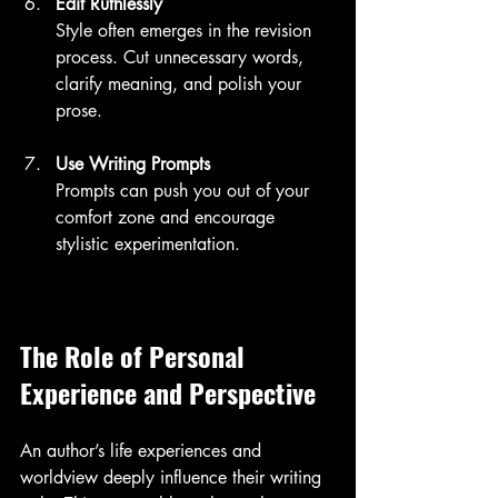
Edit Ruthlessly
Style often emerges in the revision 
process. Cut unnecessary words, 
clarify meaning, and polish your 
prose.
Use Writing Prompts
Prompts can push you out of your 
comfort zone and encourage 
stylistic experimentation.
The Role of Personal 
Experience and Perspective
An author’s life experiences and 
worldview deeply influence their writing 