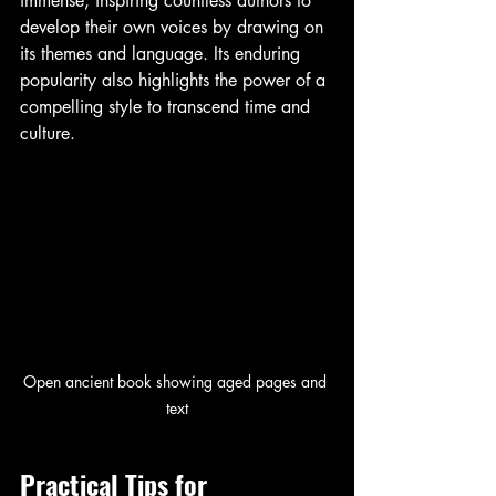
immense, inspiring countless authors to 
develop their own voices by drawing on 
its themes and language. Its enduring 
popularity also highlights the power of a 
compelling style to transcend time and 
culture.
Open ancient book showing aged pages and 
text
Practical Tips for 