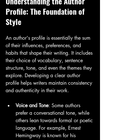
Understanding the Author 
Profile: The Foundation of 
Style
An author's profile is essentially the sum 
of their influences, preferences, and 
habits that shape their writing. It includes 
their choice of vocabulary, sentence 
structure, tone, and even the themes they 
explore. Developing a clear author 
profile helps writers maintain consistency 
and authenticity in their work.
Voice and Tone
: Some authors 
prefer a conversational tone, while 
others lean towards formal or poetic 
language. For example, Ernest 
Hemingway is known for his 