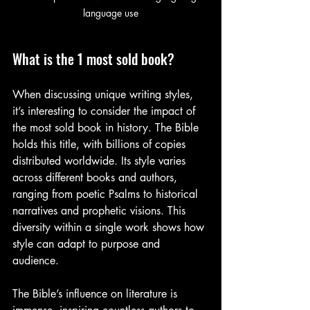
language use
What is the 1 most sold book?
When discussing unique writing styles, 
it’s interesting to consider the impact of 
the most sold book in history. The Bible 
holds this title, with billions of copies 
distributed worldwide. Its style varies 
across different books and authors, 
ranging from poetic Psalms to historical 
narratives and prophetic visions. This 
diversity within a single work shows how 
style can adapt to purpose and 
audience.
The Bible’s influence on literature is 