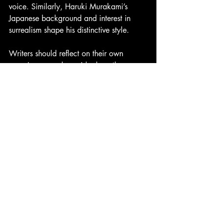
voice. Similarly, Haruki Murakami’s 
Japanese background and interest in 
surrealism shape his distinctive style.
Writers should reflect on their own 
experiences and consider how these can 
enrich their writing. This self-awareness is 
a powerful tool for style development.
How Reading 
books
Influences Style
Reading widely is one of the best ways 
to develop a unique writing style. 
Exposure to different authors and genres 
broadens your understanding of what is 
possible with language.