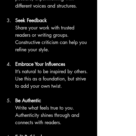
different voices and structures.
Seek Feedback
Share your work with trusted 
readers or writing groups. 
Constructive criticism can help you 
refine your style.
Embrace Your Influences
It’s natural to be inspired by others. 
Use this as a foundation, but strive 
to add your own twist.
Be Authentic
Write what feels true to you. 
Authenticity shines through and 
connects with readers.