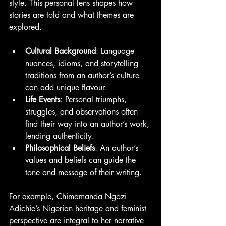
style. This personal lens shapes how 
stories are told and what themes are 
explored.
Cultural Background
: Language 
nuances, idioms, and storytelling 
traditions from an author’s culture 
can add unique flavour.
Life Events
: Personal triumphs, 
struggles, and observations often 
find their way into an author’s work, 
lending authenticity.
Philosophical Beliefs
: An author’s 
values and beliefs can guide the 
tone and message of their writing.
For example, Chimamanda Ngozi 
Adichie’s Nigerian heritage and feminist 
perspective are integral to her narrative 