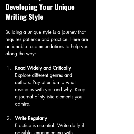
Developing Your Unique 
Writing Style
Building a unique style is a journey that 
requires patience and practice. Here are 
actionable recommendations to help you 
along the way:
Read Widely and Critically
Explore different genres and 
authors. Pay attention to what 
resonates with you and why. Keep 
a journal of stylistic elements you 
admire.
Write Regularly
Practice is essential. Write daily if 
possible, experimenting with 