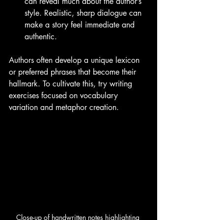
can reveal much about the author’s 
style. Realistic, sharp dialogue can 
make a story feel immediate and 
authentic.
Authors often develop a unique lexicon 
or preferred phrases that become their 
hallmark. To cultivate this, try writing 
exercises focused on vocabulary 
variation and metaphor creation.
Close-up of handwritten notes highlighting 