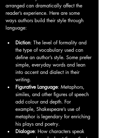
arranged can dramatically affect the 
reader’s experience. Here are some 
ways authors build their style through 
language:
Diction
: The level of formality and 
the type of vocabulary used can 
define an author’s style. Some prefer 
simple, everyday words and lean 
into accent and dialect in their 
writing.
Figurative Language
: Metaphors, 
similes, and other figures of speech 
add colour and depth. For 
example, Shakespeare’s use of 
metaphor is legendary for enriching 
his plays and poetry.
Dialogue
: How characters speak 