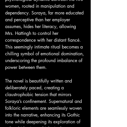
women, rooted in manipulation and 
dependency. Soraya, far more educated 
and perceptive than her employer 
assumes, hides her literacy, allowing 
Mrs. Hattingh to control her 
correspondence with her distant fiancé. 
This seemingly intimate ritual becomes a 
chilling symbol of emotional domination, 
underscoring the profound imbalance of 
power between them.
The novel is beautifully written and 
deliberately paced, creating a 
claustrophobic tension that mirrors 
Soraya’s confinement. Supernatural and 
folkloric elements are seamlessly woven 
into the narrative, enhancing its Gothic 
tone while deepening its exploration of 