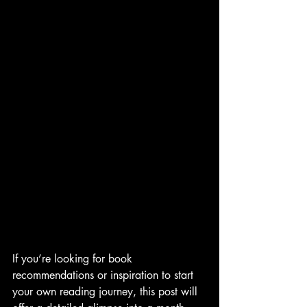
If you’re looking for book 
recommendations or inspiration to start 
your own reading journey, this post will 