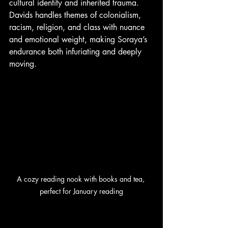
cultural identity and inherited trauma. 
Davids handles themes of colonialism, 
racism, religion, and class with nuance 
and emotional weight, making Soraya’s 
endurance both infuriating and deeply 
moving.
A cozy reading nook with books and tea, 
perfect for January reading