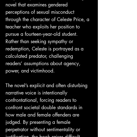
novel that examines gendered 
perceptions of sexual misconduct 
through the character of Celeste Price, a 
teacher who exploits her position to 
pursue a fourteen‑year‑old student. 
Rather than seeking sympathy or 
redemption, Celeste is portrayed as a 
calculated predator, challenging 
readers’ assumptions about agency, 
power, and victimhood.
The novel’s explicit and often disturbing 
narrative voice is intentionally 
confrontational, forcing readers to 
confront societal double standards in 
how male and female offenders are 
judged. By presenting a female 
perpetrator without sentimentality or 
justification, the book raises difficult 