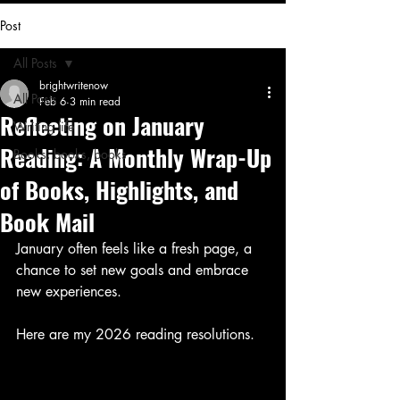
Post
All Posts
brightwritenow
All Posts
Feb 6
3 min read
Reflecting on January
Writing life
Reading: A Monthly Wrap-Up
Books, books, books
of Books, Highlights, and
Book Mail
January often feels like a fresh page, a 
chance to set new goals and embrace 
new experiences. 
Here are my 2026 reading resolutions. 