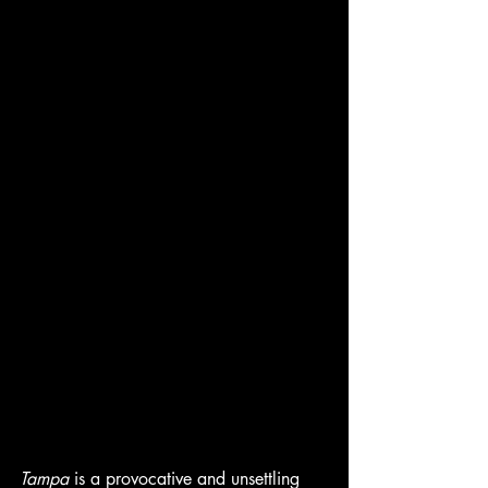
Tampa
 is a provocative and unsettling 