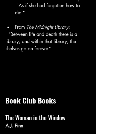
 "As if she had forgotten how to 
die."
From 
The Midnight Library
:  
  “Between life and death there is a 
library, and within that library, the 
shelves go on forever.”  
Book Club Books
The Woman in the Window
A.J. Finn