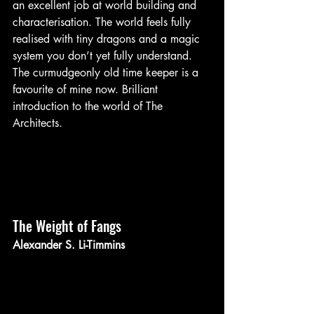
an excellent job at world building and 
characterisation. The world feels fully 
realised with tiny dragons and a magic 
system you don’t yet fully understand. 
The curmudgeonly old time keeper is a 
favourite of mine now. Brilliant 
introduction to the world of The 
Architects.
The Weight of Fangs 
Alexander S. Li-Timmins