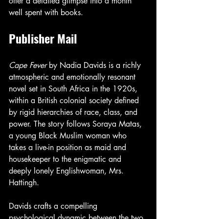
offer a detailed glimpse into a month 
well spent with books.
Publisher Mail
Cape Fever
 by Nadia Davids is a richly 
atmospheric and emotionally resonant 
novel set in South Africa in the 1920s, 
within a British colonial society defined 
by rigid hierarchies of race, class, and 
power. The story follows Soraya Matas, 
a young Black Muslim woman who 
takes a live-in position as maid and 
housekeeper to the enigmatic and 
deeply lonely Englishwoman, Mrs. 
Hattingh.
Davids crafts a compelling 
psychological dynamic between the two 