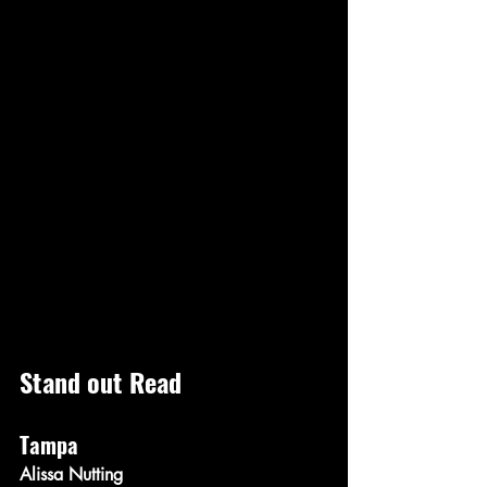
Stand out Read
Tampa
Alissa Nutting