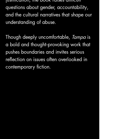
questions about gender, accountability, 
and the cultural narratives that shape our 
understanding of abuse.
Though deeply uncomfortable, 
Tampa
 is 
a bold and thought‑provoking work that 
pushes boundaries and invites serious 
reflection on issues often overlooked in 
contemporary fiction.