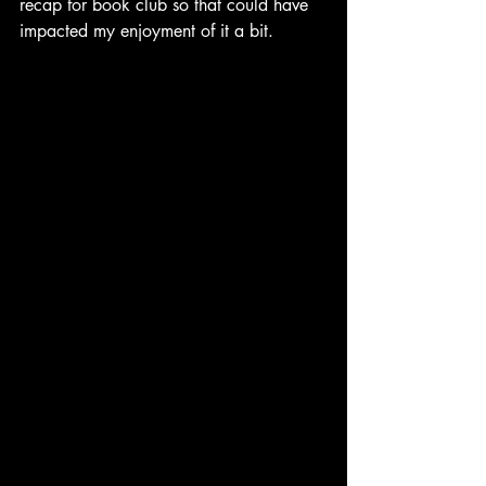
recap for book club so that could have 
impacted my enjoyment of it a bit.