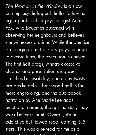
The Woman in the Window
 is a slow-
burning psychological thriller following 
agoraphobic child psychologist Anna 
Fox, who becomes obsessed with 
observing her neighbours and believes 
she witnesses a crime. While the premise 
is engaging and the story pays homage 
to classic films, the execution is uneven. 
The first half drags, Anna’s excessive 
alcohol and prescription drug use 
stretches believability, and many twists 
are predictable. The second half is far 
more engrossing, and the audiobook 
narration by Ann Marie Lee adds 
emotional nuance, though the story may 
work better in print. Overall, it’s an 
addictive but flawed read, earning 3.5 
stars. This was a re-read for me as a 