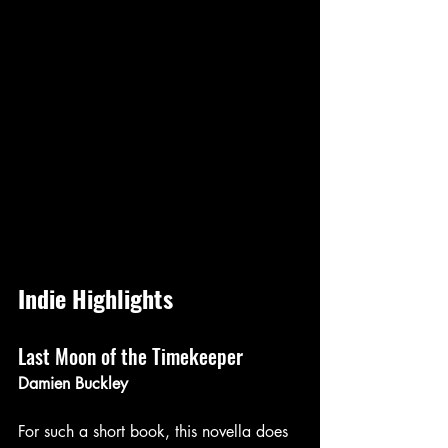
Indie Highlights
Last Moon of the Timekeeper 
Damien Buckley 
For such a short book, this novella does 