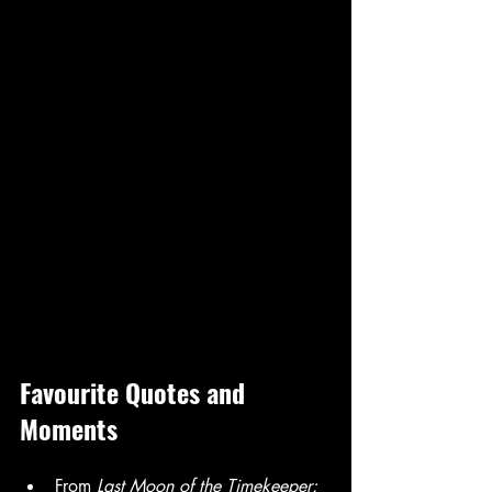
Favourite Quotes and 
Moments
From 
Last Moon of the Timekeeper: