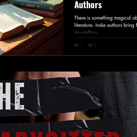
Authors
There is something magical ab
literature. Indie authors bring 
storytelling,...