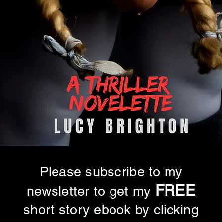
Please subscribe to my
FREE
newsletter to get my
short story ebook by clicking