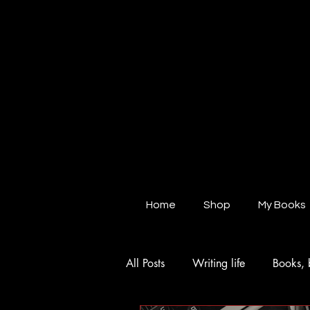
Home
Shop
My Books
All Posts
Writing life
Books, 