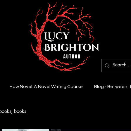
How Novel: A Novel Writing Course
Blog - Between 
books, books