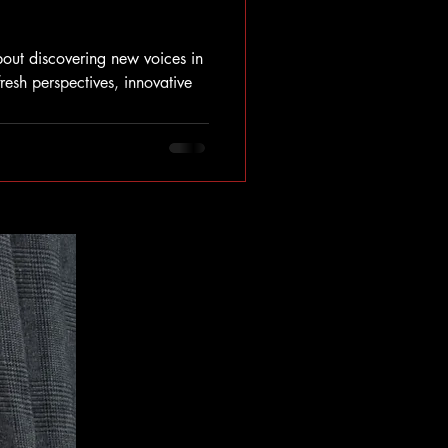
out discovering new voices in
fresh perspectives, innovative