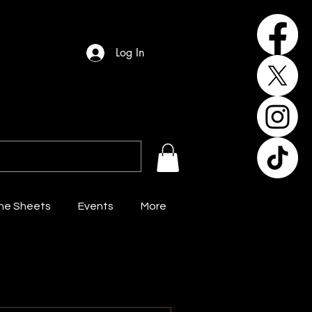
Log In
the Sheets
Events
More