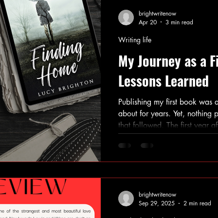
brightwritenow
Apr 20
3 min read
Writing life
My Journey as a F
Lessons Learned
Publishing my first book was 
about for years. Yet, nothing p
that followed. The first year a
of excitement, challenges, an
my journey as an author. If yo
your work or have recently don
offer insights to help you nav
Understanding the Publishing
writers focus inte
brightwritenow
Sep 29, 2025
2 min read