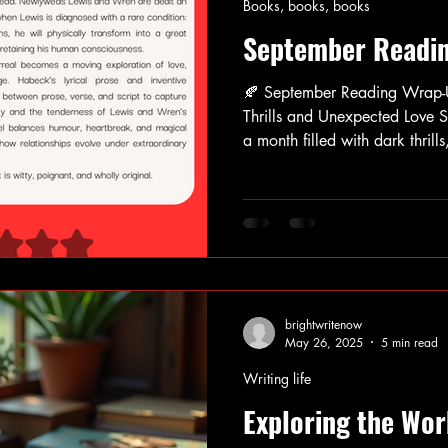
Books, books, books
September Readi
🍂 September Reading Wrap-
Thrills and Unexpected Love Stories 🍂 Septembe
a month filled with dark thrill
thought-provoking non-fiction
quite the ride. From unsettlin
chilling cult mysteries to ten
cultural critique, some books 
atmosphere. Others left me que
few were simpl
brightwritenow
May 26, 2025
5 min read
Writing life
Exploring the Wor