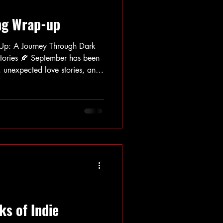
ng Wrap-up
Up: A Journey Through Dark
r has been
s, unexpected love stories, and
. My reading pile took me on
g psychological suspense and
der magical realism and sharp
gripped me with their
stioning believability, while a
ks of Indie