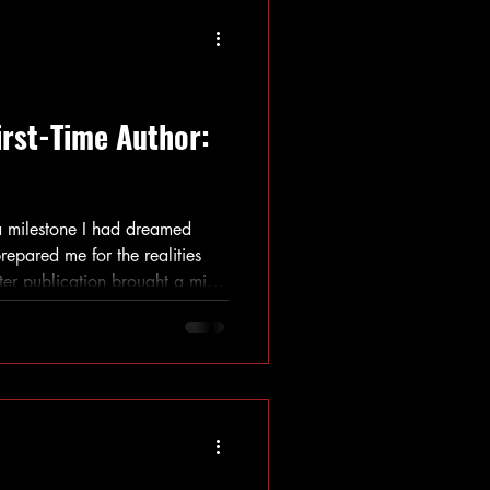
irst-Time Author:
a milestone I had dreamed
repared me for the realities
fter publication brought a mix
d valuable lessons that shaped
u are considering publishing
e so, this reflection might
igate your own path.
 Process Beyond Writing Many